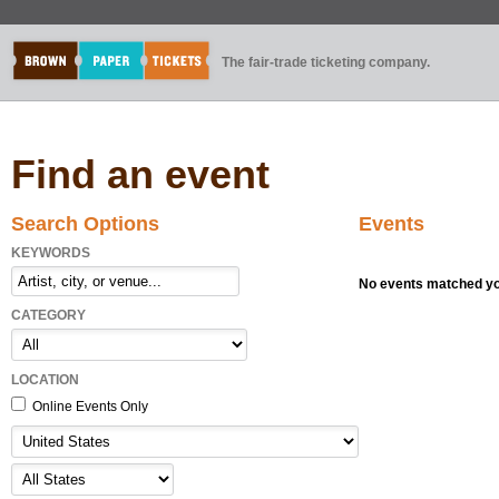
The fair-trade ticketing company.
Find an event
Search Options
Events
KEYWORDS
No events matched you
CATEGORY
LOCATION
Online Events Only