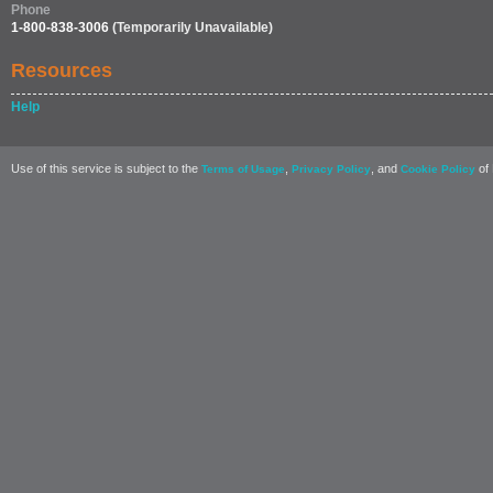
Phone
1-800-838-3006
(Temporarily Unavailable)
Resources
Help
Use of this service is subject to the
,
, and
of 
Terms of Usage
Privacy Policy
Cookie Policy