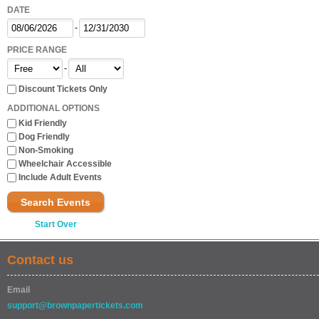
DATE
-
PRICE RANGE
-
Discount Tickets Only
ADDITIONAL OPTIONS
Kid Friendly
Dog Friendly
Non-Smoking
Wheelchair Accessible
Include Adult Events
Search Events
Start Over
Contact us
Email
support@brownpapertickets.com